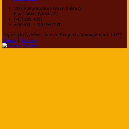
1233 Menomonie Street, Suite A
Eau Claire, WI 54703
(715) 831-4433
9:00 AM - 5:00 PM CDT
Copyright © 2026 - Austin Property Management, LLC |
Terms
|
Privacy