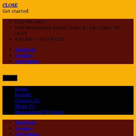
CLOSE
Get started
(715) 831-4433
1233 Menomonie Street, Suite A , Eau Claire, WI
54703
9:00 AM - 5:00 PM CDT
Facebook
Google+
Instagram
Menu
Home
Rentals
Contact Us
About Us
Management Services
Facebook
Google+
Instagram