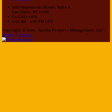
1233 Menomonie Street, Suite A
Eau Claire, WI 54703
(715) 831-4433
9:00 AM - 5:00 PM CDT
Copyright © 2026 - Austin Property Management, LLC |
Terms
|
Privacy