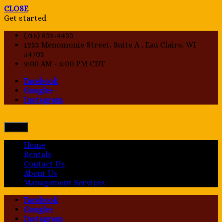
CLOSE
Get started
(715) 831-4433
1233 Menomonie Street, Suite A , Eau Claire, WI
54703
9:00 AM - 5:00 PM CDT
Facebook
Google+
Instagram
Menu
Home
Rentals
Contact Us
About Us
Management Services
Facebook
Google+
Instagram