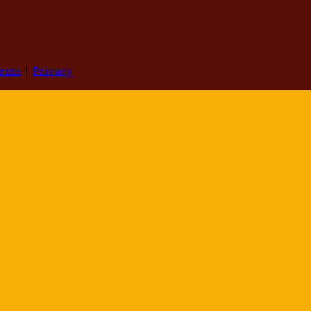
erms
|
Privacy