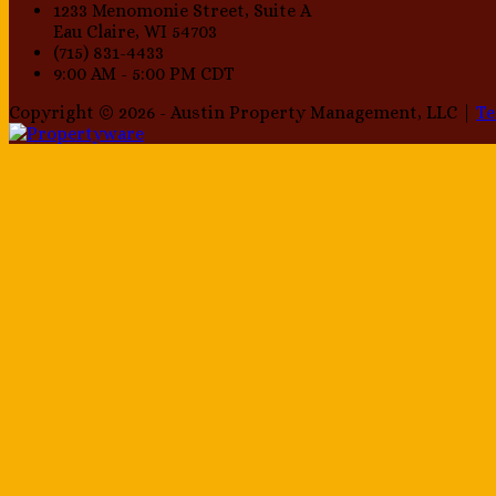
1233 Menomonie Street, Suite A
Eau Claire, WI 54703
(715) 831-4433
9:00 AM - 5:00 PM CDT
Copyright © 2026 - Austin Property Management, LLC |
T