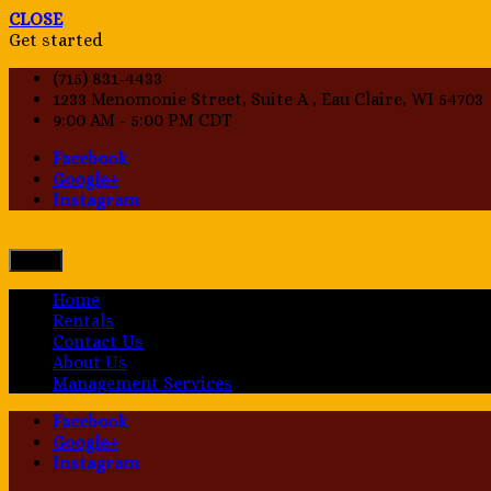
CLOSE
Get started
(715) 831-4433
1233 Menomonie Street, Suite A , Eau Claire, WI 54703
9:00 AM - 5:00 PM CDT
Facebook
Google+
Instagram
Menu
Home
Rentals
Contact Us
About Us
Management Services
Facebook
Google+
Instagram