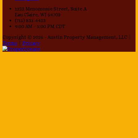
1233 Menomonie Street, Suite A
Eau Claire, WI 54703
(715) 831-4433
9:00 AM - 5:00 PM CDT
Copyright © 2026 - Austin Property Management, LLC |
Terms
|
Privacy