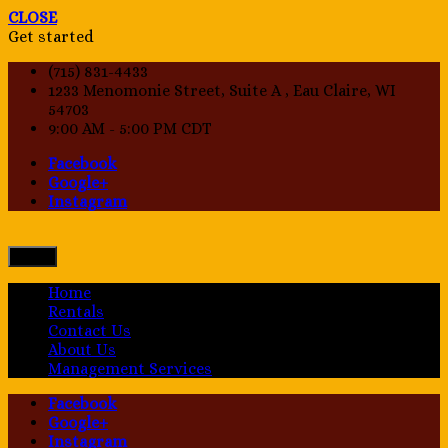
CLOSE
Get started
(715) 831-4433
1233 Menomonie Street, Suite A , Eau Claire, WI
54703
9:00 AM - 5:00 PM CDT
Facebook
Google+
Instagram
Menu
Home
Rentals
Contact Us
About Us
Management Services
Facebook
Google+
Instagram